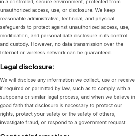
in a controlled, secure environment, protected from
unauthorized access, use, or disclosure. We keep
reasonable administrative, technical, and physical
safeguards to protect against unauthorized access, use,
modification, and personal data disclosure in its control
and custody. However, no data transmission over the
Internet or wireless network can be guaranteed.
Legal disclosure:
We will disclose any information we collect, use or receive
if required or permitted by law, such as to comply with a
subpoena or similar legal process, and when we believe in
good faith that disclosure is necessary to protect our
rights, protect your safety or the safety of others,
investigate fraud, or respond to a government request.