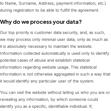
to Name, Surname, Address, payment information, etc.)
during registration to be able to fulfill the agreement.
Why do we process your data?
Our top priority is customer data security, and, as such,
we may process only minimal user data, only as much as
it is absolutely necessary to maintain the website.
Information collected automatically is used only to identify
potential cases of abuse and establish statistical
information regarding website usage. This statistical
information is not otherwise aggregated in such a way that
it would identify any particular user of the system.
You can visit the website without telling us who you are or
revealing any information, by which someone could
identify you as a specific, identifiable individual. If,