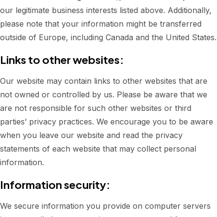
our legitimate business interests listed above. Additionally,
please note that your information might be transferred
outside of Europe, including Canada and the United States.
Links to other websites:
Our website may contain links to other websites that are
not owned or controlled by us. Please be aware that we
are not responsible for such other websites or third
parties’ privacy practices. We encourage you to be aware
when you leave our website and read the privacy
statements of each website that may collect personal
information.
Information security:
We secure information you provide on computer servers