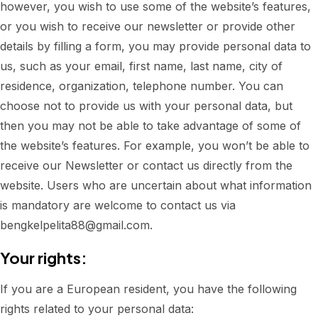
however, you wish to use some of the website’s features,
or you wish to receive our newsletter or provide other
details by filling a form, you may provide personal data to
us, such as your email, first name, last name, city of
residence, organization, telephone number. You can
choose not to provide us with your personal data, but
then you may not be able to take advantage of some of
the website’s features. For example, you won’t be able to
receive our Newsletter or contact us directly from the
website. Users who are uncertain about what information
is mandatory are welcome to contact us via
bengkelpelita88@gmail.com.
Your rights:
If you are a European resident, you have the following
rights related to your personal data: