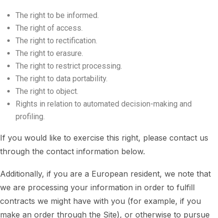
The right to be informed.
The right of access.
The right to rectification.
The right to erasure.
The right to restrict processing.
The right to data portability.
The right to object.
Rights in relation to automated decision-making and
profiling.
If you would like to exercise this right, please contact us
through the contact information below.
Additionally, if you are a European resident, we note that
we are processing your information in order to fulfill
contracts we might have with you (for example, if you
make an order through the Site), or otherwise to pursue