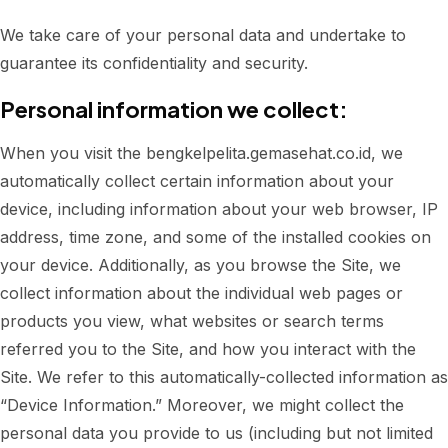
We take care of your personal data and undertake to
guarantee its confidentiality and security.
Personal information we collect:
When you visit the bengkelpelita.gemasehat.co.id, we
automatically collect certain information about your
device, including information about your web browser, IP
address, time zone, and some of the installed cookies on
your device. Additionally, as you browse the Site, we
collect information about the individual web pages or
products you view, what websites or search terms
referred you to the Site, and how you interact with the
Site. We refer to this automatically-collected information as
“Device Information.” Moreover, we might collect the
personal data you provide to us (including but not limited