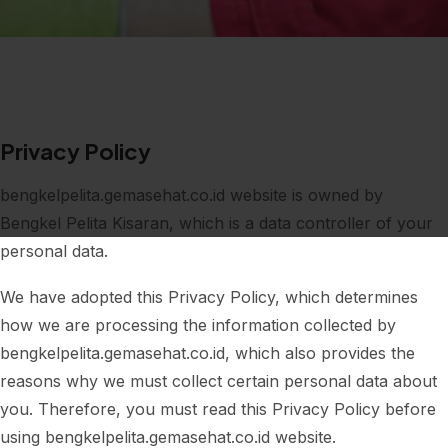
Privacy Policy
bengkelpelita.gemasehat.co.id website is owned by
Bengkel Pelita Kisaran, which is a data controller of your
personal data.
We have adopted this Privacy Policy, which determines
how we are processing the information collected by
bengkelpelita.gemasehat.co.id, which also provides the
reasons why we must collect certain personal data about
you. Therefore, you must read this Privacy Policy before
using bengkelpelita.gemasehat.co.id website.