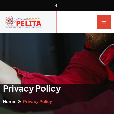
Privacy Policy
Home
Privacy Policy